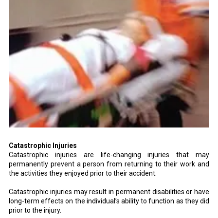
Catastrophic Injuries
Catastrophic injuries are life-changing injuries that may
permanently prevent a person from returning to their work and
the activities they enjoyed prior to their accident.
Catastrophic injuries may result in permanent disabilities or have
long-term effects on the individual’s ability to function as they did
prior to the injury.