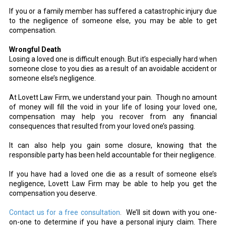
If you or a family member has suffered a catastrophic injury due
to the negligence of someone else, you may be able to get
compensation.
Wrongful Death
Losing a loved one is difficult enough. But it’s especially hard when
someone close to you dies as a result of an avoidable accident or
someone else’s negligence.
At Lovett Law Firm, we understand your pain. Though no amount
of money will fill the void in your life of losing your loved one,
compensation may help you recover from any financial
consequences that resulted from your loved one’s passing.
It can also help you gain some closure, knowing that the
responsible party has been held accountable for their negligence.
If you have had a loved one die as a result of someone else’s
negligence, Lovett Law Firm may be able to help you get the
compensation you deserve.
Contact us for a free consultation
.
We’ll sit down with you one-
on-one to determine if you have a personal injury claim. There