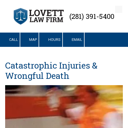
Skip to content
(281) 391-5400
CALL
MAP
HOURS
EMAIL
Catastrophic Injuries &
Wrongful Death