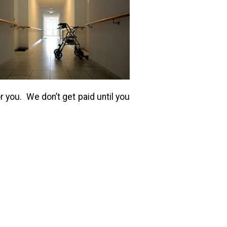
r you. We don’t get paid until you