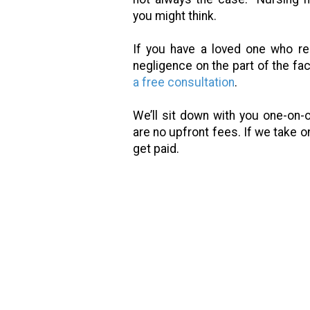
you might think.
If you have a loved one who r
negligence on the part of the facil
a free consultation
.
We’ll sit down with you one-on-
are no upfront fees. If we take o
get paid.