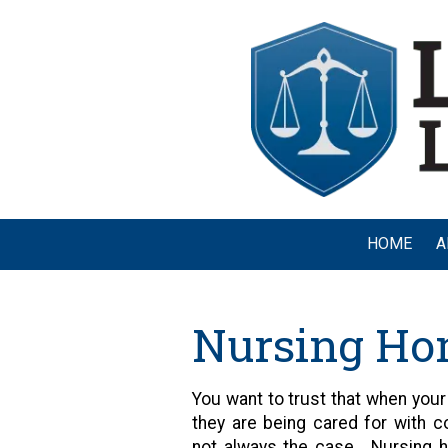
Skip to content
HOME
A
Nursing Ho
You want to trust that when your l
they are being cared for with co
not always the case. Nursing 