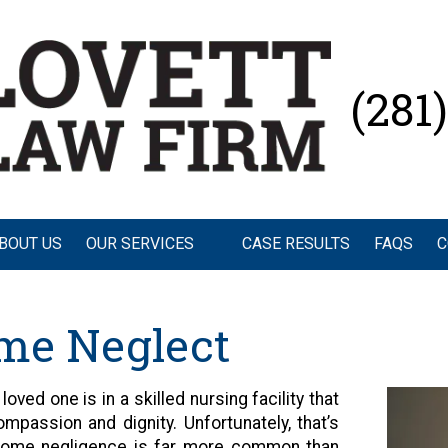
(281
BOUT US
OUR SERVICES
CASE RESULTS
FAQS
C
me Neglect
oved one is in a skilled nursing facility that
mpassion and dignity. Unfortunately, that’s
home negligence is far more common than