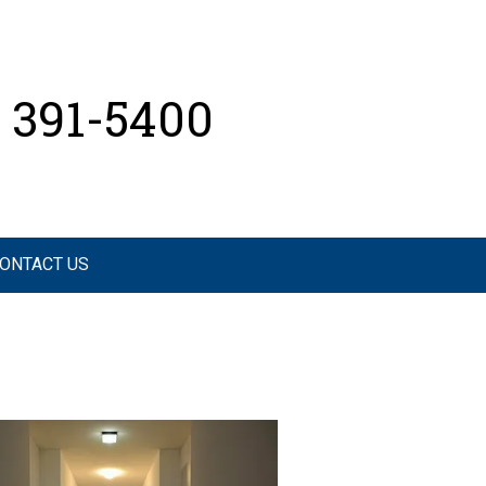
) 391-5400
ONTACT US