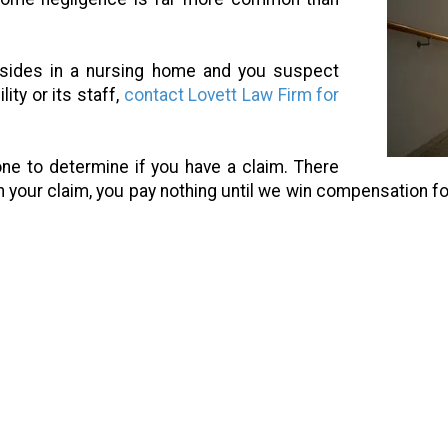
esides in a nursing home and you suspect
ity or its staff,
contact Lovett Law Firm for
one to determine if you have a claim. There
n your claim, you pay nothing until we win compensation fo