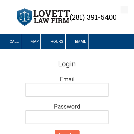
Skip to content
(281) 391-5400
CALL
MAP
HOURS
EMAIL
Login
Email
Password