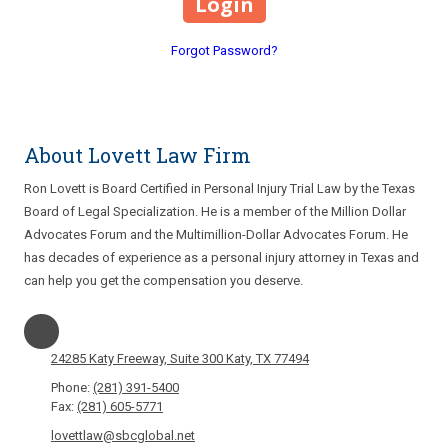
Forgot Password?
About Lovett Law Firm
Ron Lovett is Board Certified in Personal Injury Trial Law by the Texas
Board of Legal Specialization. He is a member of the Million Dollar
Advocates Forum and the Multimillion-Dollar Advocates Forum. He
has decades of experience as a personal injury attorney in Texas and
can help you get the compensation you deserve.
24285 Katy Freeway, Suite 300 Katy, TX 77494
Phone:
(281) 391-5400
Fax:
(281) 605-5771
lovettlaw@sbcglobal.net